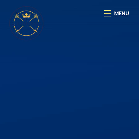
Skip to content ↓
MENU