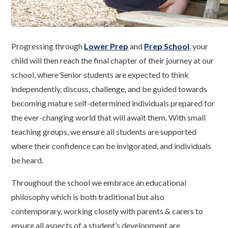
Progressing through
Lower Prep
and
Prep School
, your
child will then reach the final chapter of their journey at our
school, where Senior students are expected to think
independently, discuss, challenge, and be guided towards
becoming mature self-determined individuals prepared for
the ever-changing world that will await them. With small
teaching groups, we ensure all students are supported
where their confidence can be invigorated, and individuals
be heard.
Throughout the school we embrace an educational
philosophy which is both traditional but also
contemporary, working closely with parents & carers to
ensure all aspects of a student’s development are