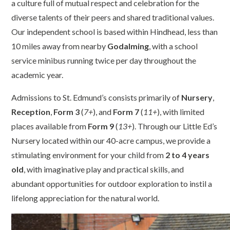
a culture full of mutual respect and celebration for the
diverse talents of their peers and shared traditional values.
Our independent school is based within Hindhead, less than
10 miles away from nearby
Godalming
, with a school
service minibus running twice per day throughout the
academic year.
Admissions to St. Edmund’s consists primarily of
Nursery
,
Reception
,
Form 3
(
7+
), and
Form 7
(
11+
), with limited
places available from
Form 9
(
13+
). Through our Little Ed’s
Nursery located within our 40-acre campus, we provide a
stimulating environment for your child from
2 to 4 years
old
, with imaginative play and practical skills, and
abundant opportunities for outdoor exploration to instil a
lifelong appreciation for the natural world.