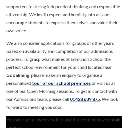
supported, fostering independent thinking and responsible
citizenship. We instil respect and humility into all, and
encourage students to express themselves and value their
own voice.
We also consider applications for groups of other years
based on availability and completion of our admissions
process. To grasp what makes St Edmund’s School the
perfect school environment for your child located near
Godalming
, please make an enquiry to organise a
personalised
tour of our school premises
or visit us at
one of our Open Morning sessions. To get in contact with
our Admissions team, please call
01428 609 875
. We look
forward to meeting you soon.
You have not allowed cookies and this content may contain
cookies.