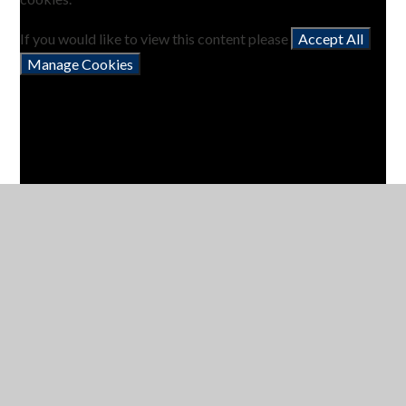
If you would like to view this content please
Accept All
Manage Cookies