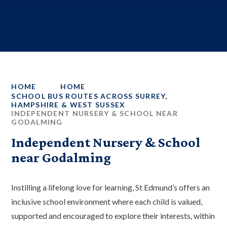
HOME
HOME
SCHOOL BUS ROUTES ACROSS SURREY,
HAMPSHIRE & WEST SUSSEX
INDEPENDENT NURSERY & SCHOOL NEAR
GODALMING
Independent Nursery & School
near Godalming
Instilling a lifelong love for learning, St Edmund’s offers an
inclusive school environment where each child is valued,
supported and encouraged to explore their interests, within