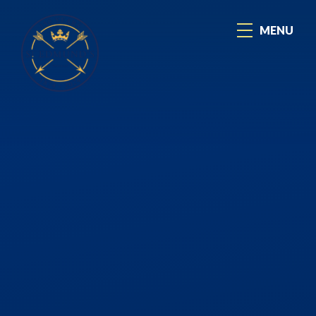
Skip to content ↓
MENU