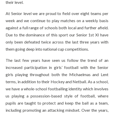
their level.
At Senior level we are proud to field over eight teams per
week and we continue to play matches on a weekly basis
against a full range of schools both local and further afield.
Due to the dominance of this sport our Senior 1st XI have
only been defeated twice across the last three years with
them going deep into national cup competitions.
The last few years have seen us follow the trend of an
increased participation in girls’ football with the Senior
girls playing throughout both the Michaelmas and Lent
terms, in addition to their Hockey and Netball. As a school,
we have a whole-school footballing identity which involves
us playing a possession-based style of football, where
pupils are taught to protect and keep the ball as a team,
including promoting an attacking mindset. Over the years,