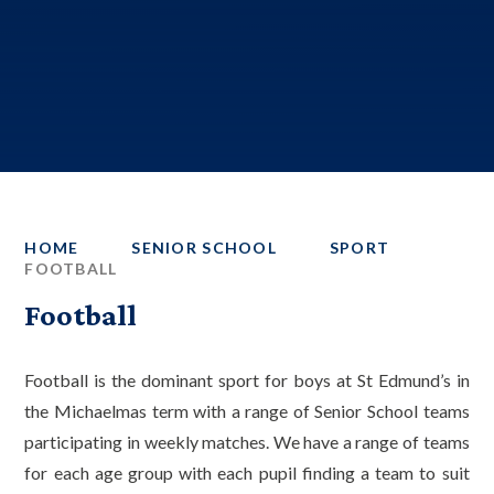
HOME
SENIOR SCHOOL
SPORT
FOOTBALL
Football
Football is the dominant sport for boys at St Edmund’s in
the Michaelmas term with a range of Senior School teams
participating in weekly matches. We have a range of teams
for each age group with each pupil finding a team to suit