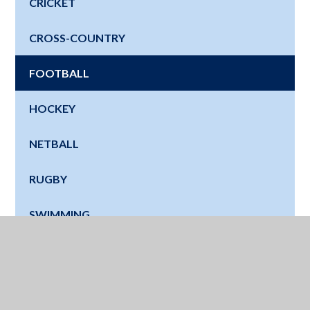
CRICKET
CROSS-COUNTRY
FOOTBALL
HOCKEY
NETBALL
RUGBY
SWIMMING
TENNIS