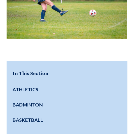
In This Section
ATHLETICS
BADMINTON
BASKETBALL