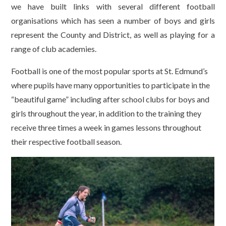
we have built links with several different football
organisations which has seen a number of boys and girls
represent the County and District, as well as playing for a
range of club academies.
Football is one of the most popular sports at St. Edmund’s
where pupils have many opportunities to participate in the
“beautiful game” including after school clubs for boys and
girls throughout the year, in addition to the training they
receive three times a week in games lessons throughout
their respective football season.