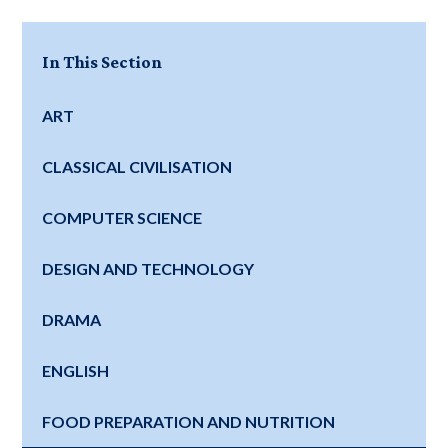
In This Section
ART
CLASSICAL CIVILISATION
COMPUTER SCIENCE
DESIGN AND TECHNOLOGY
DRAMA
ENGLISH
FOOD PREPARATION AND NUTRITION