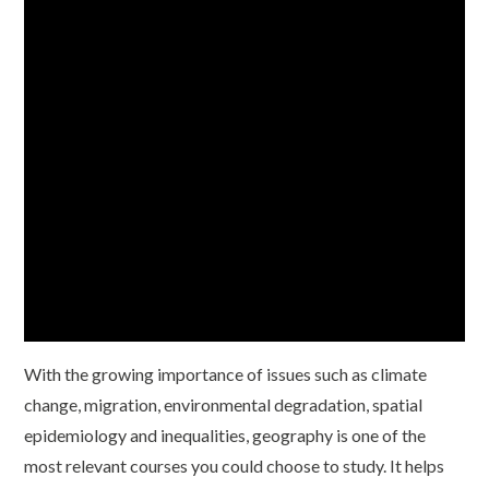
With the growing importance of issues such as climate
change, migration, environmental degradation, spatial
epidemiology and inequalities, geography is one of the
most relevant courses you could choose to study. It helps