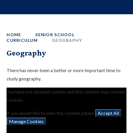
HOME
SENIOR SCHOOL
CURRICULUM
GEOGRAPHY
Geography
There has never been a better or more important time to
study geography.
You have not allowed cookies and this content may contain
cookies.
If you would like to view this content please
Accept All
Manage Cookies