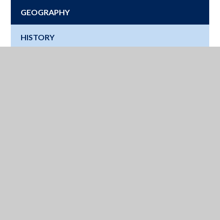
GEOGRAPHY
HISTORY
LATIN
MATHS
MUSIC
MODERN FOREIGN LANGUAGES
PHYSICAL EDUCATION
RELIGIOUS STUDIES
SCIENCE