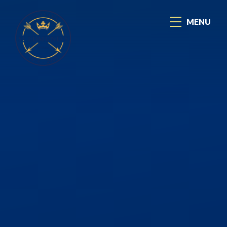
Skip to content ↓
MENU