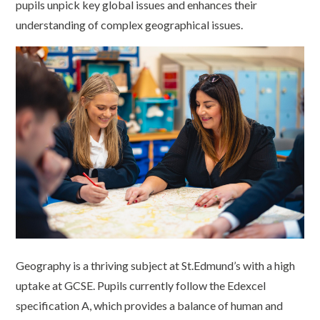
pupils unpick key global issues and enhances their
understanding of complex geographical issues.
Geography is a thriving subject at St.Edmund’s with a high
uptake at GCSE. Pupils currently follow the Edexcel
specification A, which provides a balance of human and