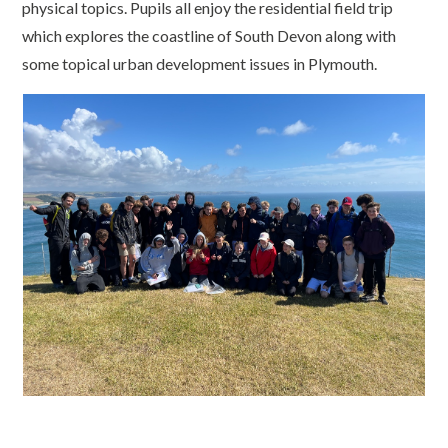
physical topics. Pupils all enjoy the residential field trip
which explores the coastline of South Devon along with
some topical urban development issues in Plymouth.