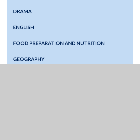
DRAMA
ENGLISH
FOOD PREPARATION AND NUTRITION
GEOGRAPHY
HISTORY
LATIN
MATHS
MUSIC
MODERN FOREIGN LANGUAGES