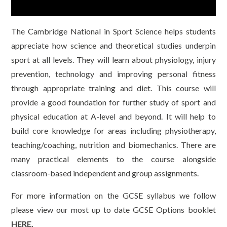
The Cambridge National in Sport Science helps students
appreciate how science and theoretical studies underpin
sport at all levels. They will learn about physiology, injury
prevention, technology and improving personal fitness
through appropriate training and diet. This course will
provide a good foundation for further study of sport and
physical education at A-level and beyond. It will help to
build core knowledge for areas including physiotherapy,
teaching/coaching, nutrition and biomechanics. There are
many practical elements to the course alongside
classroom-based independent and group assignments.
For more information on the GCSE syllabus we follow
please view our most up to date GCSE Options booklet
HERE.