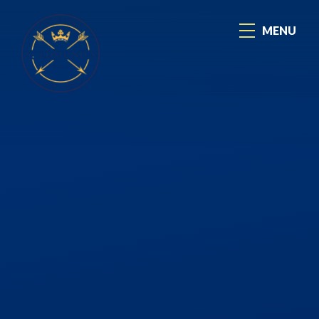
Skip to content ↓
MENU