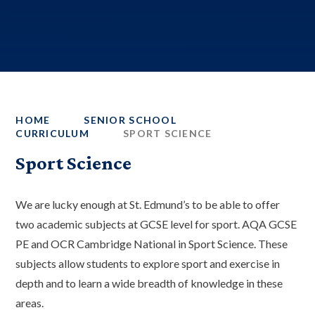
HOME
SENIOR SCHOOL
CURRICULUM
SPORT SCIENCE
Sport Science
We are lucky enough at St. Edmund’s to be able to offer
two academic subjects at GCSE level for sport. AQA GCSE
PE and OCR Cambridge National in Sport Science. These
subjects allow students to explore sport and exercise in
depth and to learn a wide breadth of knowledge in these
areas.