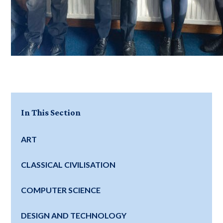
In This Section
ART
CLASSICAL CIVILISATION
COMPUTER SCIENCE
DESIGN AND TECHNOLOGY