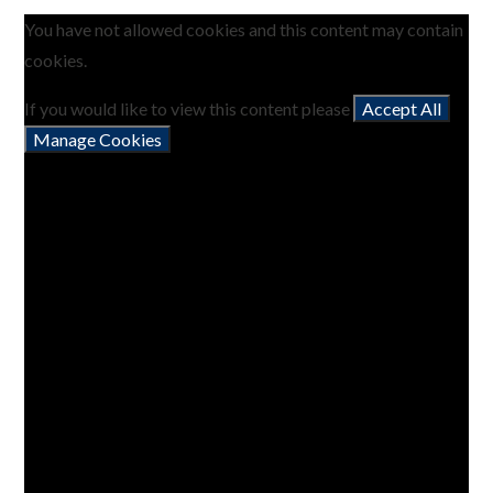
You have not allowed cookies and this content may contain
cookies.
If you would like to view this content please
Accept All
Manage Cookies