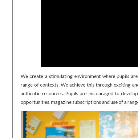
We create a stimulating environment where pupils are 
range of contexts. We achieve this through exciting and
authentic resources. Pupils are encouraged to develop
opportunities, magazine subscriptions and use of a rang