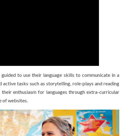
guided to use their language skills to communicate in a
 active tasks such as storytelling, role-plays and reading
 their enthusiasm for languages through extra-curricular
e of websites.