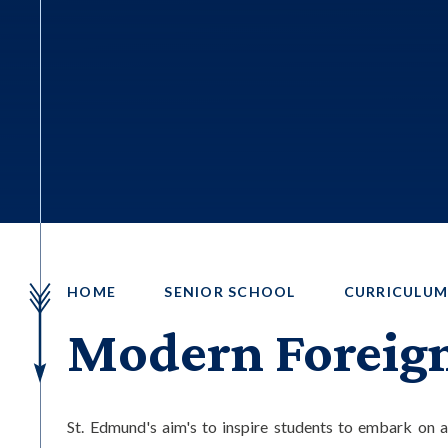
HOME
SENIOR SCHOOL
CURRICULU
Modern Foreig
St. Edmund's aim's to inspire students to embark on a