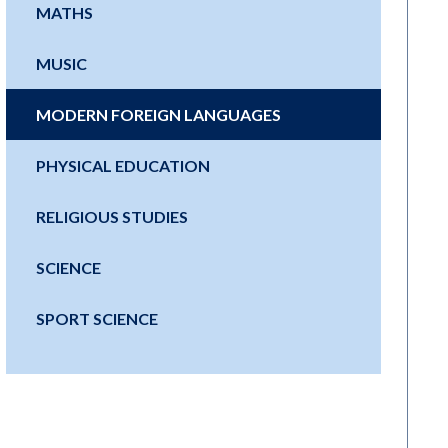
MATHS
MUSIC
MODERN FOREIGN LANGUAGES
PHYSICAL EDUCATION
RELIGIOUS STUDIES
SCIENCE
SPORT SCIENCE