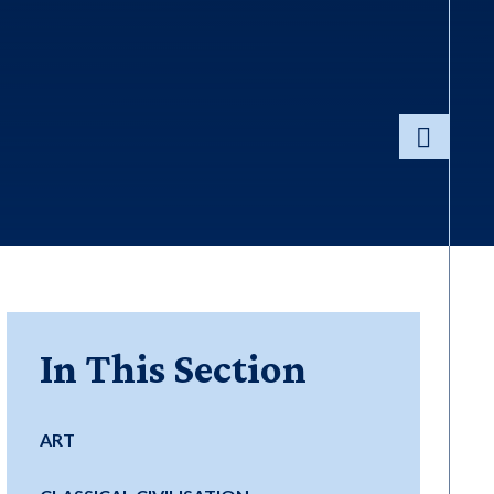
In This Section
ART