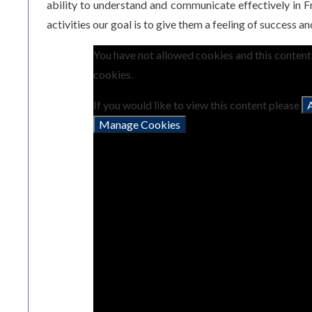
ability to understand and communicate effectively in Fr
activities our goal is to give them a feeling of success a
You have not allowed cookies and this conten
cookies.
If you would like to view this content please
Manage Cookies