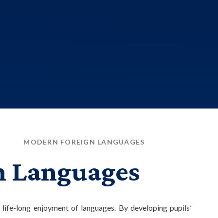
M
MODERN FOREIGN LANGUAGES
n Languages
 life-long enjoyment of languages. By developing pupils’