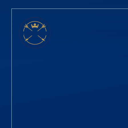
Skip to content ↓