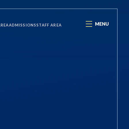
MENU
AREA
ADMISSIONS
STAFF AREA