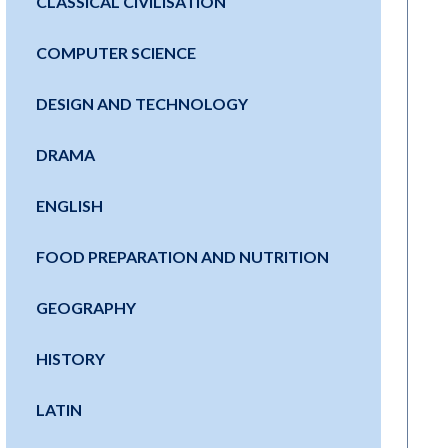
CLASSICAL CIVILISATION
COMPUTER SCIENCE
DESIGN AND TECHNOLOGY
DRAMA
ENGLISH
FOOD PREPARATION AND NUTRITION
GEOGRAPHY
HISTORY
LATIN