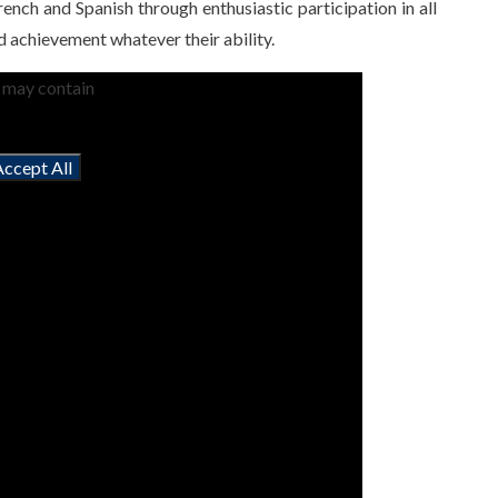
ench and Spanish through enthusiastic participation in all
nd achievement whatever their ability.
t may contain
Accept All