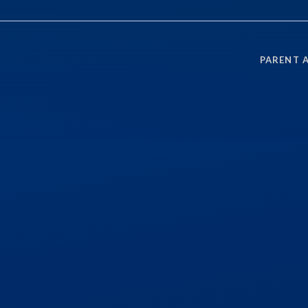
PARENT 