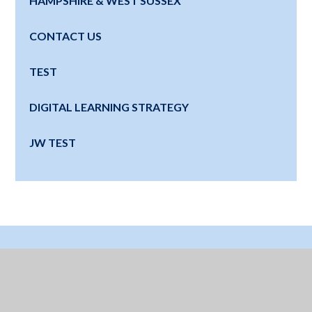
HAMPSHIRE & WEST SUSSEX
CONTACT US
TEST
DIGITAL LEARNING STRATEGY
JW TEST
Where Next?
Education for a Lifetime - Watch