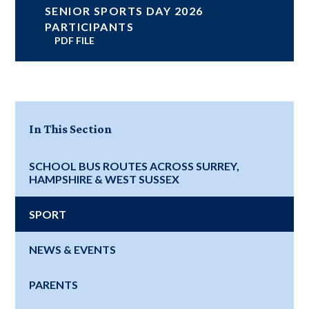
SENIOR SPORTS DAY 2026
PARTICIPANTS
PDF FILE
In This Section
SCHOOL BUS ROUTES ACROSS SURREY,
HAMPSHIRE & WEST SUSSEX
SPORT
NEWS & EVENTS
PARENTS