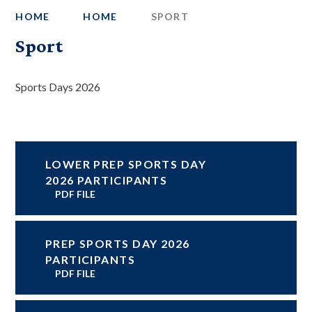
HOME
HOME
SPORT
Sport
Sports Days 2026
LOWER PREP SPORTS DAY
2026 PARTICIPANTS
PDF FILE
PREP SPORTS DAY 2026
PARTICIPANTS
PDF FILE