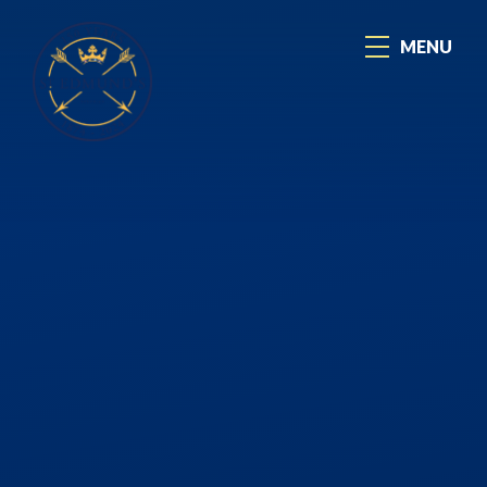
Skip to content ↓
MENU