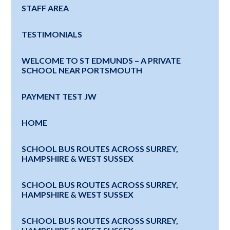
STAFF AREA
TESTIMONIALS
WELCOME TO ST EDMUNDS – A PRIVATE
SCHOOL NEAR PORTSMOUTH
PAYMENT TEST JW
HOME
SCHOOL BUS ROUTES ACROSS SURREY,
HAMPSHIRE & WEST SUSSEX
SCHOOL BUS ROUTES ACROSS SURREY,
HAMPSHIRE & WEST SUSSEX
SCHOOL BUS ROUTES ACROSS SURREY,