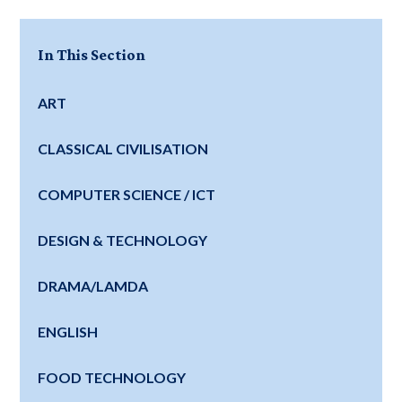
In This Section
ART
CLASSICAL CIVILISATION
COMPUTER SCIENCE / ICT
DESIGN & TECHNOLOGY
DRAMA/LAMDA
ENGLISH
FOOD TECHNOLOGY