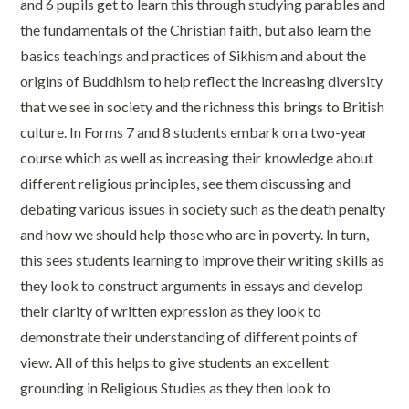
and 6 pupils get to learn this through studying parables and
the fundamentals of the Christian faith, but also learn the
basics teachings and practices of Sikhism and about the
origins of Buddhism to help reflect the increasing diversity
that we see in society and the richness this brings to British
culture. In Forms 7 and 8 students embark on a two-year
course which as well as increasing their knowledge about
different religious principles, see them discussing and
debating various issues in society such as the death penalty
and how we should help those who are in poverty. In turn,
this sees students learning to improve their writing skills as
they look to construct arguments in essays and develop
their clarity of written expression as they look to
demonstrate their understanding of different points of
view. All of this helps to give students an excellent
grounding in Religious Studies as they then look to