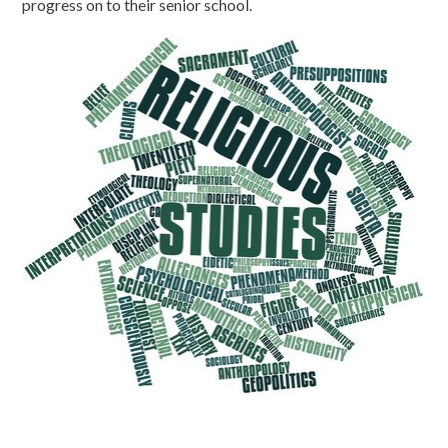
progress on to their senior school.