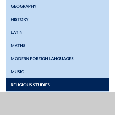
GEOGRAPHY
HISTORY
LATIN
MATHS
MODERN FOREIGN LANGUAGES
MUSIC
RELIGIOUS STUDIES
SCIENCE
SPORT SCIENCE