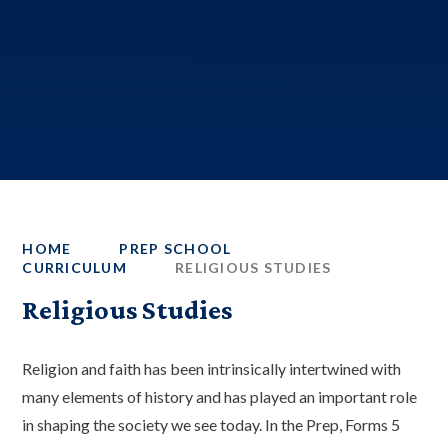
HOME
PREP SCHOOL
CURRICULUM
RELIGIOUS STUDIES
Religious Studies
Religion and faith has been intrinsically intertwined with
many elements of history and has played an important role
in shaping the society we see today. In the Prep, Forms 5