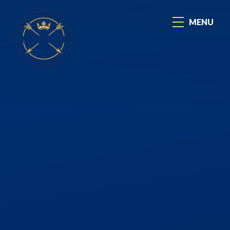
Skip to content ↓
MENU