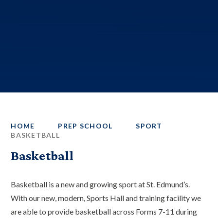
HOME
PREP SCHOOL
SPORT
BASKETBALL
Basketball
Basketball is a new and growing sport at St. Edmund’s.
With our new, modern, Sports Hall and training facility we
are able to provide basketball across Forms 7-11 during