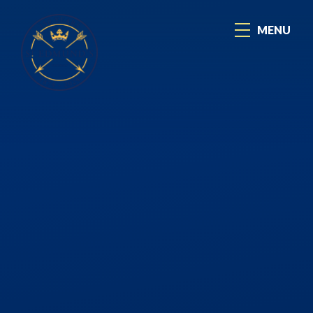
Skip to content ↓
MENU