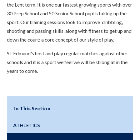
the Lent term. It is one our fastest growing sports with over
30 Prep School and 50 Senior School pupils taking up the
sport. Our training sessions look to improve dribbling,
shooting and passing skills, along with fitness to get up and
down the court; a core concept of our style of play.
St. Edmund's host and play regular matches against other
schools and it is a sport we feel we will be strong at in the
years to come.
In This Section
ATHLETICS