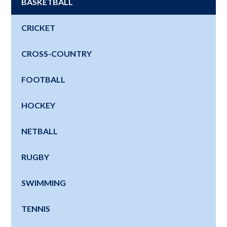
BASKETBALL
CRICKET
CROSS-COUNTRY
FOOTBALL
HOCKEY
NETBALL
RUGBY
SWIMMING
TENNIS