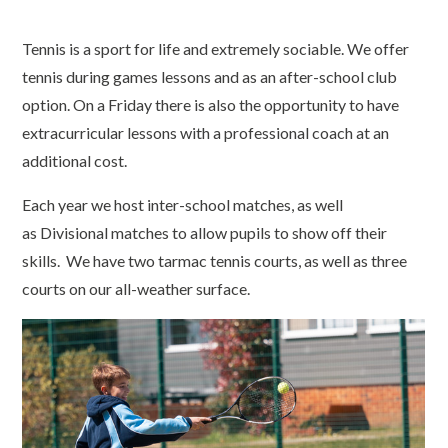
Tennis is a sport for life and extremely sociable. We offer
tennis during games lessons and as an after-school club
option. On a Friday there is also the opportunity to have
extracurricular lessons with a professional coach at an
additional cost.
Each year we host inter-school matches, as well
as Divisional matches to allow pupils to show off their
skills. We have two tarmac tennis courts, as well as three
courts on our all-weather surface.