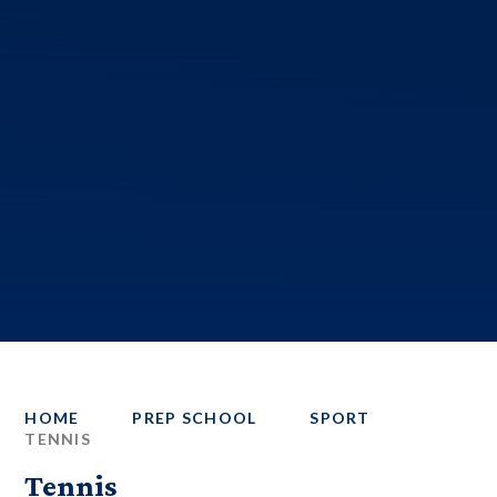
HOME
PREP SCHOOL
SPORT
TENNIS
Tennis