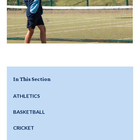
In This Section
ATHLETICS
BASKETBALL
CRICKET