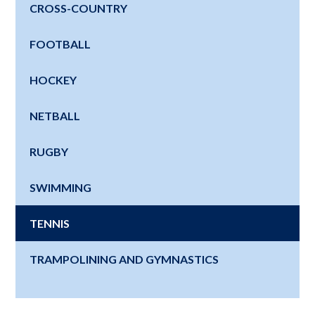
CROSS-COUNTRY
FOOTBALL
HOCKEY
NETBALL
RUGBY
SWIMMING
TENNIS
TRAMPOLINING AND GYMNASTICS