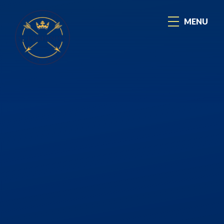
Skip to content ↓
MENU