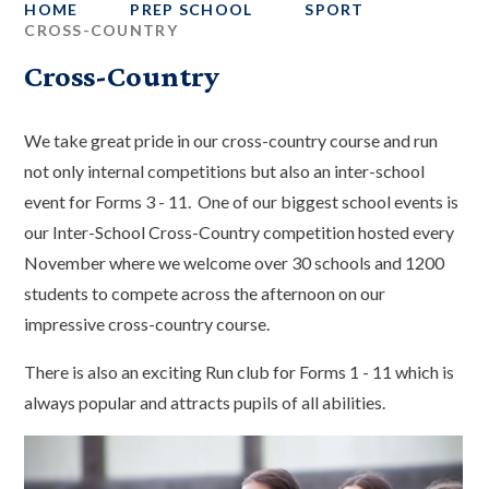
HOME
PREP SCHOOL
SPORT
CROSS-COUNTRY
Cross-Country
We take great pride in our cross-country course and run
not only internal competitions but also an inter-school
event for Forms 3 - 11. One of our biggest school events is
our Inter-School Cross-Country competition hosted every
November where we welcome over 30 schools and 1200
students to compete across the afternoon on our
impressive cross-country course.
There is also an exciting Run club for Forms 1 - 11 which is
always popular and attracts pupils of all abilities.