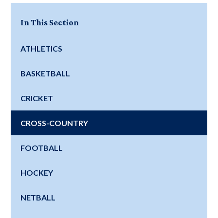
In This Section
ATHLETICS
BASKETBALL
CRICKET
CROSS-COUNTRY
FOOTBALL
HOCKEY
NETBALL