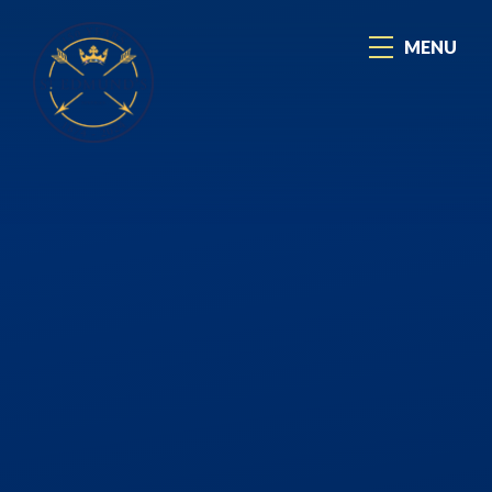
Skip to content ↓
MENU