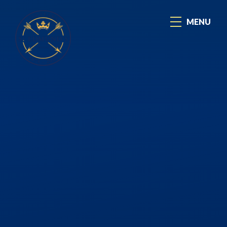
Skip to content ↓
MENU