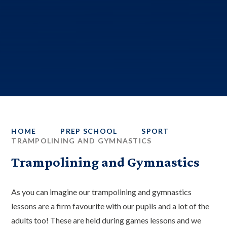
HOME
PREP SCHOOL
SPORT
TRAMPOLINING AND GYMNASTICS
Trampolining and Gymnastics
As you can imagine our trampolining and gymnastics
lessons are a firm favourite with our pupils and a lot of the
adults too! These are held during games lessons and we