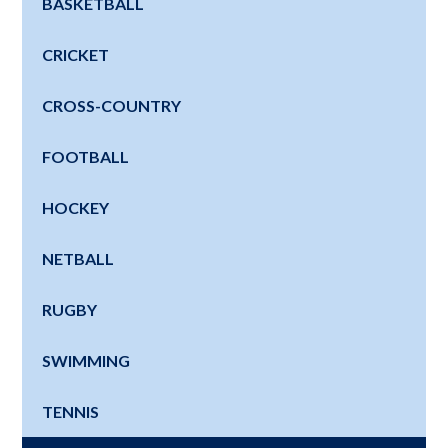
BASKETBALL
CRICKET
CROSS-COUNTRY
FOOTBALL
HOCKEY
NETBALL
RUGBY
SWIMMING
TENNIS