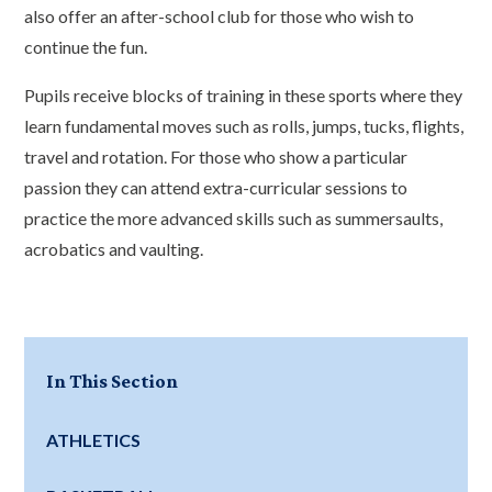
also offer an after-school club for those who wish to
continue the fun.
Pupils receive blocks of training in these sports where they
learn fundamental moves such as rolls, jumps, tucks, flights,
travel and rotation. For those who show a particular
passion they can attend extra-curricular sessions to
practice the more advanced skills such as summersaults,
acrobatics and vaulting.
In This Section
ATHLETICS