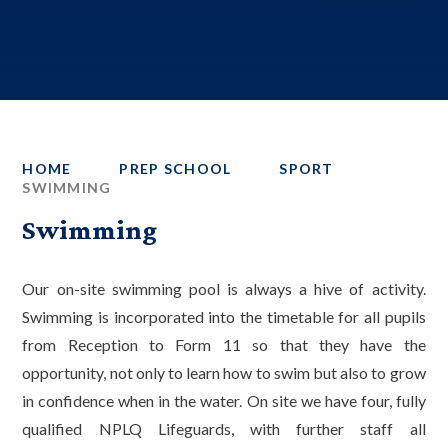
HOME
PREP SCHOOL
SPORT
SWIMMING
Swimming
Our on-site swimming pool is always a hive of activity.
Swimming is incorporated into the timetable for all pupils
from Reception to Form 11 so that they have the
opportunity, not only to learn how to swim but also to grow
in confidence when in the water. On site we have four, fully
qualified NPLQ Lifeguards, with further staff all