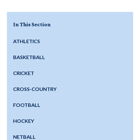
In This Section
ATHLETICS
BASKETBALL
CRICKET
CROSS-COUNTRY
FOOTBALL
HOCKEY
NETBALL