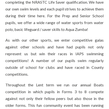
completing the NRASTC Life Saver qualification. We have
our own swim levels and each pupil strives to achieve them
during their time here. For the Prep and Senior School
pupils, we offer a wide range of water sports from water
polo, basic lifeguard / saver skills to Aqua Zumba!
As with our other sports, we enter competitive galas
against other schools and have had pupils not only
represent us but win their races in IAPS swimming
competitions! A number of our pupils swim regularly
outside of school for clubs and have raced in County
competitions.
Throughout the Lent term we run our annual Boats
competition in which pupils in Forms 3 to 8 compete
against not only their fellow peers but also those in the
older forms. This fun community event has been running