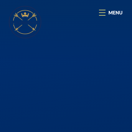
Skip to content ↓
MENU