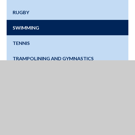
RUGBY
SWIMMING
TENNIS
TRAMPOLINING AND GYMNASTICS
Where Next?
Education for a Lifetime - Watch