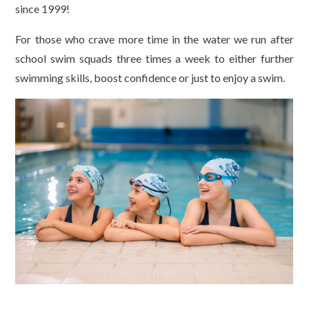
since 1999!
For those who crave more time in the water we run after
school swim squads three times a week to either further
swimming skills, boost confidence or just to enjoy a swim.